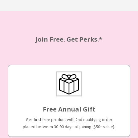
Join Free. Get Perks.*
Free Annual Gift
Get first free product with 2nd qualifying order
placed between 30-90 days of joining ($50+ value).