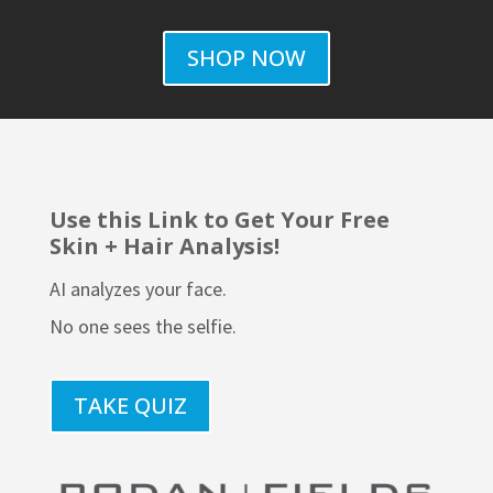
SHOP NOW
Use this Link to Get Your Free
Skin + Hair Analysis!
AI analyzes your face.
No one sees the selfie.
TAKE QUIZ