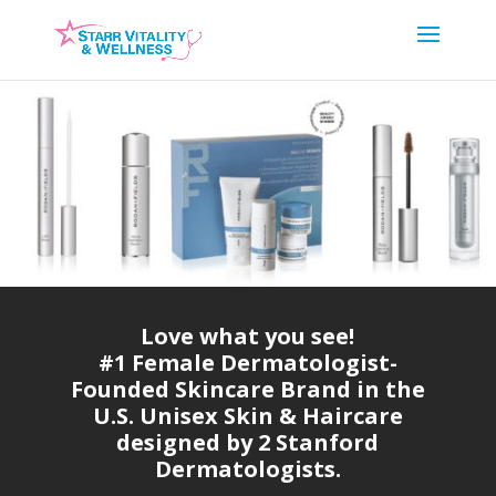
Love what you see!
#1 Female Dermatologist-
Founded Skincare Brand in the
U.S. Unisex Skin & Haircare
designed by 2 Stanford
Dermatologists.