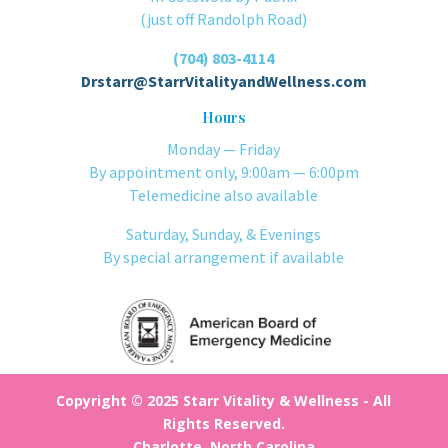
(just off Randolph Road)
(704) 803-4114
Drstarr@StarrVitalityandWellness.com
Hours
Monday — Friday
By appointment only, 9:00am — 6:00pm
Telemedicine also available
Saturday, Sunday, & Evenings
By special arrangement if available
Copyright © 2025 Starr Vitality & Wellness - All
Rights Reserved.
Charlotte, North Carolina