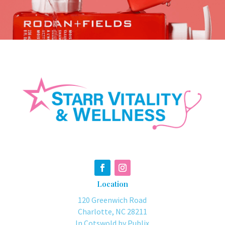
Location
120 Greenwich Road
Charlotte, NC 28211
In Cotswold by Publix