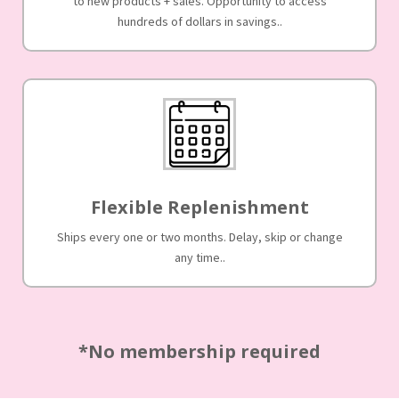
to new products + sales. Opportunity to access
hundreds of dollars in savings..
Flexible Replenishment
Ships every one or two months. Delay, skip or change
any time..
*No membership required