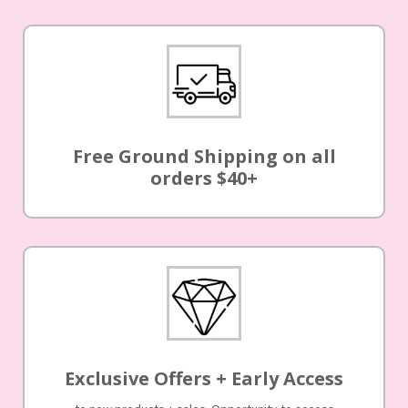
Free Ground Shipping on all
orders $40+
Exclusive Offers + Early Access